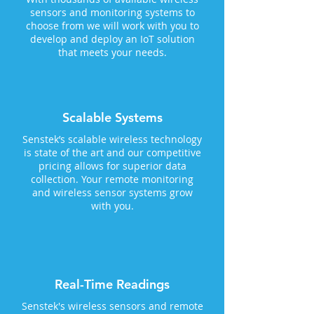
sensors and monitoring systems to
choose from we will work with you to
develop and deploy an IoT solution
that meets your needs.
Scalable Systems
Senstek’s scalable wireless technology
is state of the art and our competitive
pricing allows for superior data
collection. Your remote monitoring
and wireless sensor systems grow
with you.
Real-Time Readings
Senstek's wireless sensors and remote