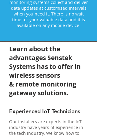
monitoring systems collect and deliver
data updates at customized intervals
when you need it. There is no wait
time for your valuable data and it is
available on any mobile device
Learn about the
advantages Senstek
Systems has to offer in
wireless sensors
& remote monitoring
gateway solutions.
Experienced IoT Technicians
Our installers are experts in the IoT
industry have years of experience in
the tech industry. We know how to