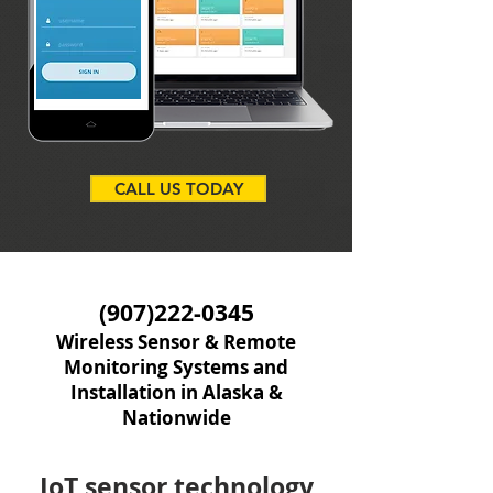
CALL US TODAY
(907)222-0345
Wireless Sensor & Remote
Monitoring Systems and
Installation in Alaska &
Nationwide
IoT sensor technology