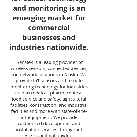
and monitoring is an
emerging market for
commercial
businesses and
industries nationwide.
Senstek is a leading provider of
wireless sensors, connected devices,
and network solutions in Alaska. We
provide IoT sensors and remote
monitoring technology for industries
such as medical, pharmaceutical,
food service and safety, agricultural
facilities, construction, and industrial
facilities and more with state-of-the-
art equipment. We provide
customized development and
installation services throughout
Alaska and nationwide.