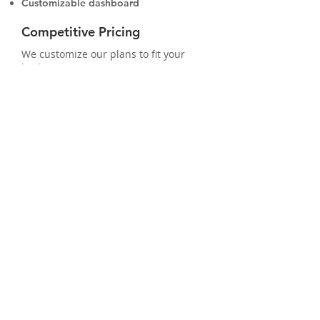
Customizable dashboard
Competitive Pricing
We customize our plans to fit your
budget. Our systems are 100%
scalable so your system can grow as
your business grows.