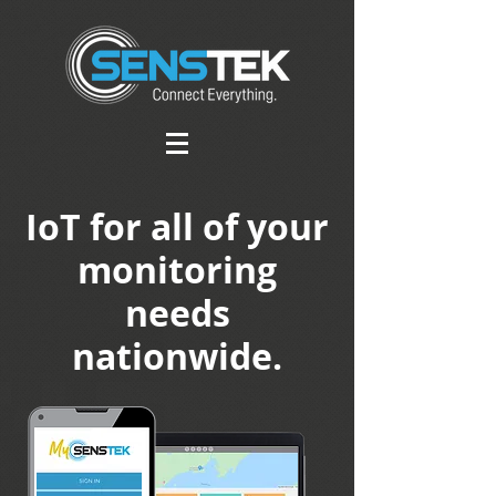
IoT for all of your
monitoring
needs
nationwide.