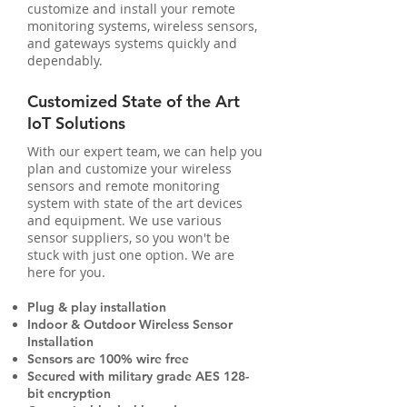
customize and install your remote
monitoring systems, wireless sensors,
and gateways systems quickly and
dependably.
Customized State of the Art
IoT Solutions
With our expert team, we can help you
plan and customize your wireless
sensors and remote monitoring
system with state of the art devices
and equipment. We use various
sensor suppliers, so you won't be
stuck with just one option. We are
here for you.
Plug & play installation
Indoor & Outdoor Wireless Sensor
Installation
Sensors are 100% wire free
Secured with military grade AES 128-
bit encryption