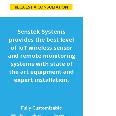
REQUEST A CONSULTATION
Senstek Systems
provides the best level
of IoT wireless sensor
and remote monitoring
systems with state of
the art equipment and
expert installation.
Fully Customizable
With thousands of available wireless